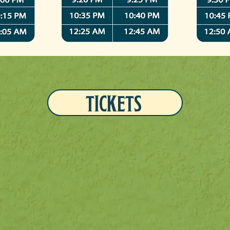
TICKETS