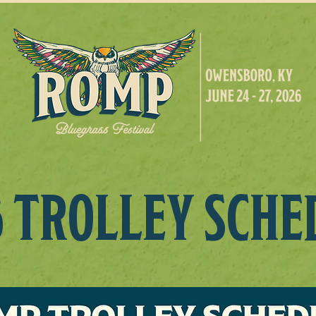
6 TROLLEY SCHE