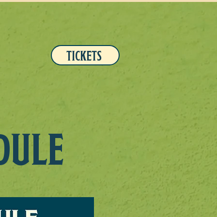
TICKETS
DULE