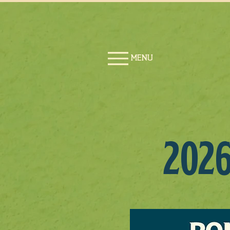
MENU
202