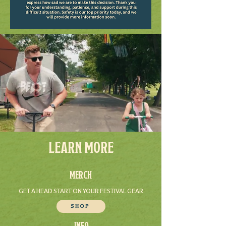
LEARN MORE
MERCH
GET A HEAD START ON YOUR FESTIVAL GEAR
SHOP
INFO