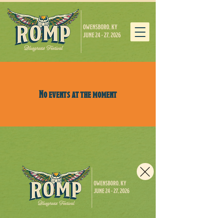
No events at the moment