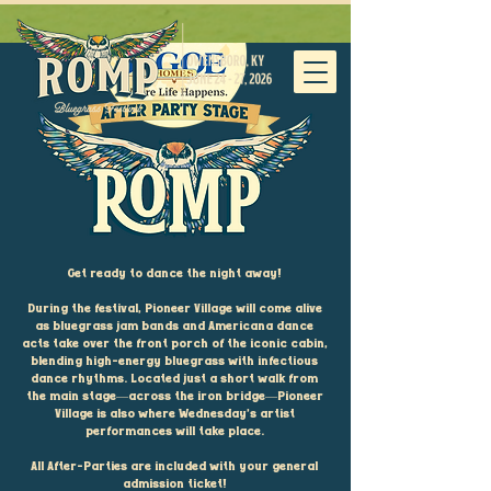
Get ready to dance the night away!
During the festival, Pioneer Village will come alive
as bluegrass jam bands and Americana dance
acts take over the front porch of the iconic cabin,
blending high-energy bluegrass with infectious
dance rhythms. Located just a short walk from
the main stage—across the iron bridge—Pioneer
Village is also where Wednesday’s artist
performances will take place.
All After-Parties are included with your general
admission ticket!