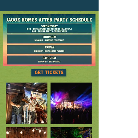
GET TICKETS